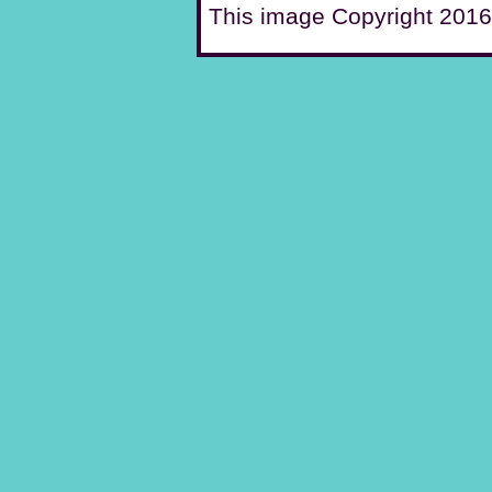
This image Copyright 2016 C