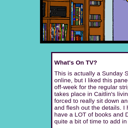
What's On TV?
This is actually a Sunday S
online, but I liked this pan
off-week for the regular str
takes place in Caitlin's livi
forced to really sit down 
and flesh out the details. I 
have a LOT of books and 
quite a bit of time to add in 