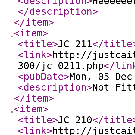
<description
>
Heeeeee
</description
>
</item
>
<item
>
<title
>
JC 211
</title
<link
>
http://justcai
300/jc_0211.php
</lin
<pubDate
>
Mon, 05 Dec
<description
>
Not Fit
</item
>
<item
>
<title
>
JC 210
</title
<link
>
http://justcai