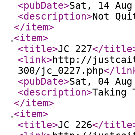
<pubDate
>
Sat, 14 Aug
<description
>
Not Qui
</item
>
<item
>
<title
>
JC 227
</title
<link
>
http://justcai
300/jc_0227.php
</lin
<pubDate
>
Sat, 04 Aug
<description
>
Taking 
</item
>
<item
>
<title
>
JC 226
</title