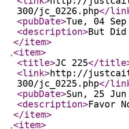
<link
>
http://justcai
300/jc_0226.php
</lin
<pubDate
>
Tue, 04 Sep
<description
>
But Did
</item
>
<item
>
<title
>
JC 225
</title
<link
>
http://justcai
300/jc_0225.php
</lin
<pubDate
>
Sun, 25 Jun
<description
>
Favor N
</item
>
<item
>