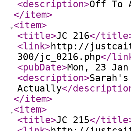
<description
>
Off To 
</item
>
<item
>
<title
>
JC 216
</title
<link
>
http://justcai
300/jc_0216.php
</lin
<pubDate
>
Mon, 23 Jan
<description
>
Sarah's
Actually
</descriptio
</item
>
<item
>
<title
>
JC 215
</title
<link
>
http://justcai