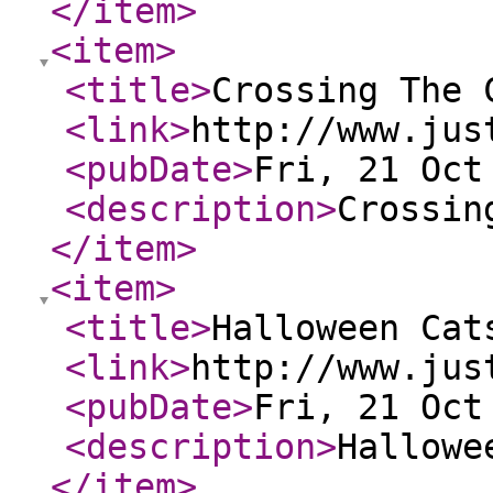
</item
>
<item
>
<title
>
Crossing The 
<link
>
http://www.jus
<pubDate
>
Fri, 21 Oct
<description
>
Crossin
</item
>
<item
>
<title
>
Halloween Cat
<link
>
http://www.jus
<pubDate
>
Fri, 21 Oct
<description
>
Hallowe
</item
>