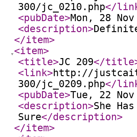
300/jc_0210.php
</lin
<pubDate
>
Mon, 28 Nov
<description
>
Definit
</item
>
<item
>
<title
>
JC 209
</title
<link
>
http://justcai
300/jc_0209.php
</lin
<pubDate
>
Tue, 22 Nov
<description
>
She Has
Sure
</description
>
</item
>