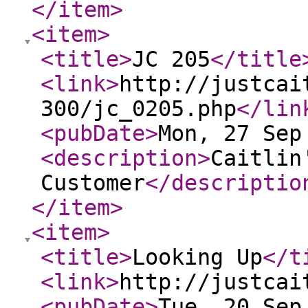
</item
>
<item
>
<title
>
JC 205
</title
<link
>
http://justcai
300/jc_0205.php
</lin
<pubDate
>
Mon, 27 Sep
<description
>
Caitlin
Customer
</descriptio
</item
>
<item
>
<title
>
Looking Up
</t
<link
>
http://justcai
<pubDate
>
Tue, 20 Sep