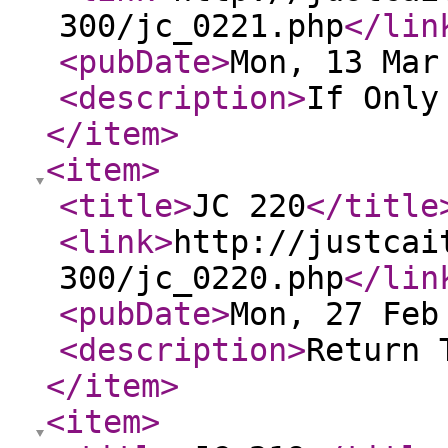
300/jc_0221.php
</lin
<pubDate
>
Mon, 13 Mar
<description
>
If Only
</item
>
<item
>
<title
>
JC 220
</title
<link
>
http://justcai
300/jc_0220.php
</lin
<pubDate
>
Mon, 27 Feb
<description
>
Return 
</item
>
<item
>