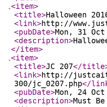
<item
>
<title
>
Halloween 201
<link
>
http://www.jus
<pubDate
>
Mon, 31 Oct
<description
>
Hallowe
</item
>
<item
>
<title
>
JC 207
</title
<link
>
http://justcai
300/jc_0207.php
</lin
<pubDate
>
Mon, 24 Oct
<description
>
Must Be