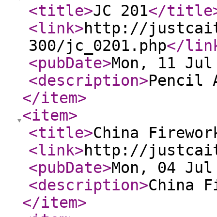
<title
>
JC 201
</title
<link
>
http://justcai
300/jc_0201.php
</lin
<pubDate
>
Mon, 11 Jul
<description
>
Pencil 
</item
>
<item
>
<title
>
China Firewor
<link
>
http://justcai
<pubDate
>
Mon, 04 Jul
<description
>
China F
</item
>