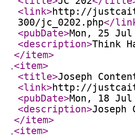
<title
>
JC 202
</title
<link
>
http://justcai
300/jc_0202.php
</lin
<pubDate
>
Mon, 25 Jul
<description
>
Think H
</item
>
<item
>
<title
>
Joseph Conten
<link
>
http://justcai
<pubDate
>
Mon, 18 Jul
<description
>
Joseph 
</item
>
<item
>