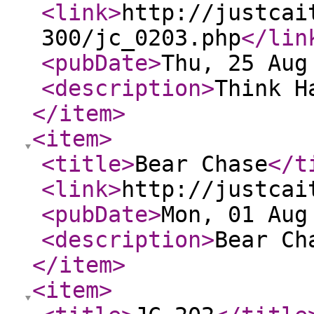
<link
>
http://justcai
300/jc_0203.php
</lin
<pubDate
>
Thu, 25 Aug
<description
>
Think H
</item
>
<item
>
<title
>
Bear Chase
</t
<link
>
http://justcai
<pubDate
>
Mon, 01 Aug
<description
>
Bear Ch
</item
>
<item
>