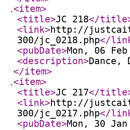
<item
>
<title
>
JC 218
</title
<link
>
http://justcai
300/jc_0218.php
</lin
<pubDate
>
Mon, 06 Feb
<description
>
Dance, 
</item
>
<item
>
<title
>
JC 217
</title
<link
>
http://justcai
300/jc_0217.php
</lin
<pubDate
>
Mon, 30 Jan