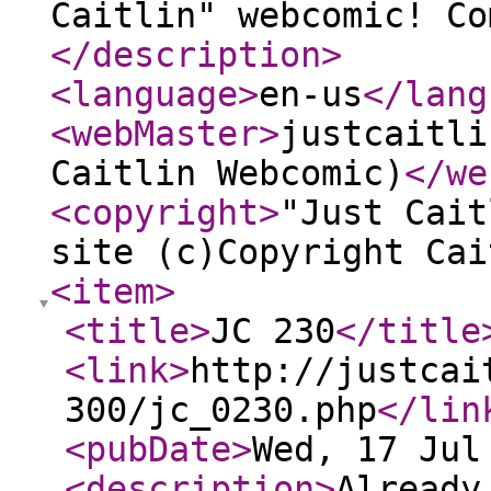
Caitlin" webcomic! Co
</description
>
<language
>
en-us
</lang
<webMaster
>
justcaitli
Caitlin Webcomic)
</we
<copyright
>
"Just Cait
site (c)Copyright Cai
<item
>
<title
>
JC 230
</title
<link
>
http://justcai
300/jc_0230.php
</lin
<pubDate
>
Wed, 17 Jul
<description
>
Already