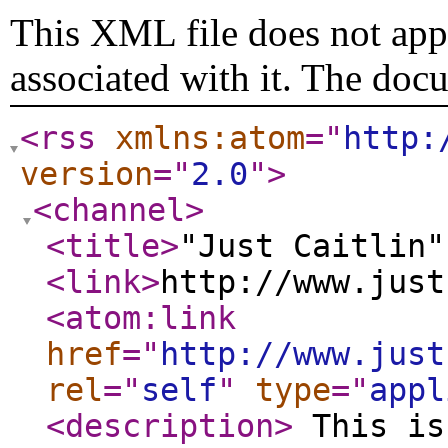
This XML file does not appe
associated with it. The doc
<rss
xmlns:atom
="
http:
version
="
2.0
"
>
<channel
>
<title
>
"Just Caitlin"
<link
>
http://www.just
<atom:link
href
="
http://www.just
rel
="
self
"
type
="
appl
<description
>
This is