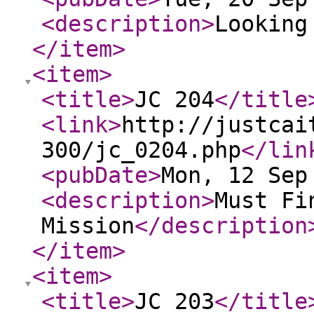
<description
>
Looking
</item
>
<item
>
<title
>
JC 204
</title
<link
>
http://justcai
300/jc_0204.php
</lin
<pubDate
>
Mon, 12 Sep
<description
>
Must Fi
Mission
</description
</item
>
<item
>
<title
>
JC 203
</title