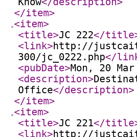
Know
</description
>
</item
>
<item
>
<title
>
JC 222
</title
<link
>
http://justcai
300/jc_0222.php
</lin
<pubDate
>
Mon, 20 Mar
<description
>
Destina
Office
</description
>
</item
>
<item
>
<title
>
JC 221
</title
<link
>
http://justcai