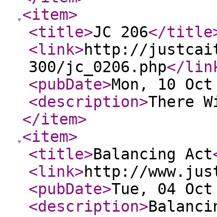
<item
>
<title
>
JC 206
</title
<link
>
http://justcai
300/jc_0206.php
</lin
<pubDate
>
Mon, 10 Oct
<description
>
There W
</item
>
<item
>
<title
>
Balancing Act
<link
>
http://www.jus
<pubDate
>
Tue, 04 Oct
<description
>
Balanci