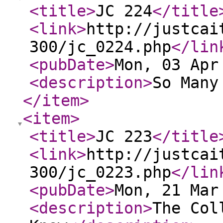
<title
>
JC 224
</title
<link
>
http://justcai
300/jc_0224.php
</lin
<pubDate
>
Mon, 03 Apr
<description
>
So Many
</item
>
<item
>
<title
>
JC 223
</title
<link
>
http://justcai
300/jc_0223.php
</lin
<pubDate
>
Mon, 21 Mar
<description
>
The Col