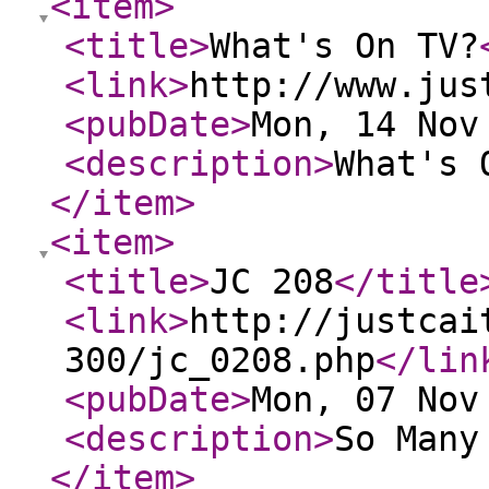
<item
>
<title
>
What's On TV?
<link
>
http://www.jus
<pubDate
>
Mon, 14 Nov
<description
>
What's 
</item
>
<item
>
<title
>
JC 208
</title
<link
>
http://justcai
300/jc_0208.php
</lin
<pubDate
>
Mon, 07 Nov
<description
>
So Many
</item
>