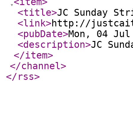
<item
>
<title
>
JC Sunday Str
<link
>
http://justcai
<pubDate
>
Mon, 04 Jul
<description
>
JC Sund
</item
>
</channel
>
</rss
>