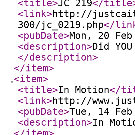
<title
>
JC 219
</title
<link
>
http://justcai
300/jc_0219.php
</lin
<pubDate
>
Mon, 20 Feb
<description
>
Did YOU
</description
>
</item
>
<item
>
<title
>
In Motion
</ti
<link
>
http://www.jus
<pubDate
>
Tue, 14 Feb
<description
>
In Moti
</item
>