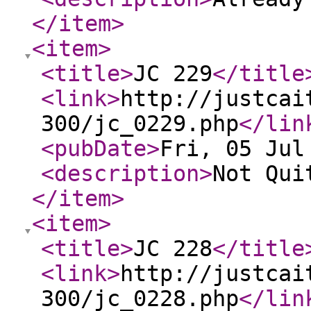
</item
>
<item
>
<title
>
JC 229
</title
<link
>
http://justcai
300/jc_0229.php
</lin
<pubDate
>
Fri, 05 Jul
<description
>
Not Qui
</item
>
<item
>
<title
>
JC 228
</title
<link
>
http://justcai
300/jc_0228.php
</lin