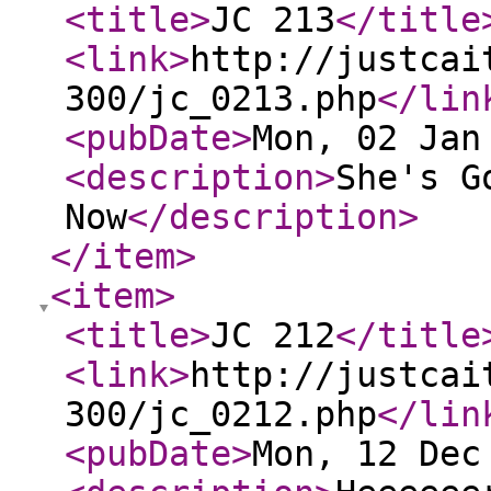
<title
>
JC 213
</title
<link
>
http://justcai
300/jc_0213.php
</lin
<pubDate
>
Mon, 02 Jan
<description
>
She's G
Now
</description
>
</item
>
<item
>
<title
>
JC 212
</title
<link
>
http://justcai
300/jc_0212.php
</lin
<pubDate
>
Mon, 12 Dec