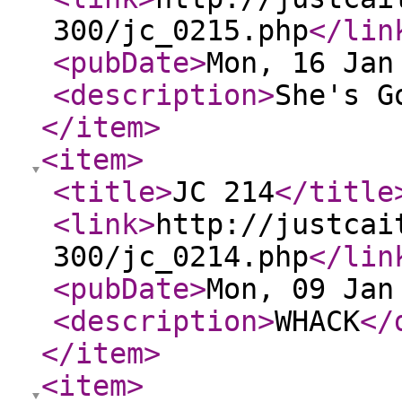
300/jc_0215.php
</lin
<pubDate
>
Mon, 16 Jan
<description
>
She's G
</item
>
<item
>
<title
>
JC 214
</title
<link
>
http://justcai
300/jc_0214.php
</lin
<pubDate
>
Mon, 09 Jan
<description
>
WHACK
</
</item
>
<item
>