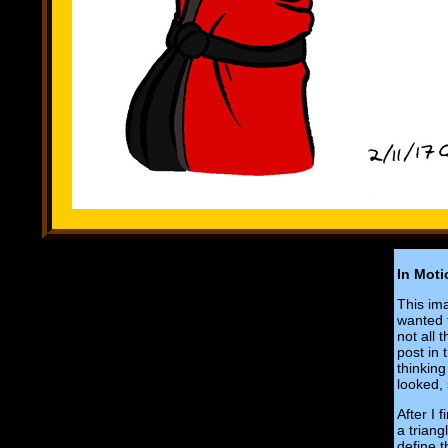
In Moti
This ima
wanted t
not all 
post in 
thinking
looked, 
After I 
a triang
define 