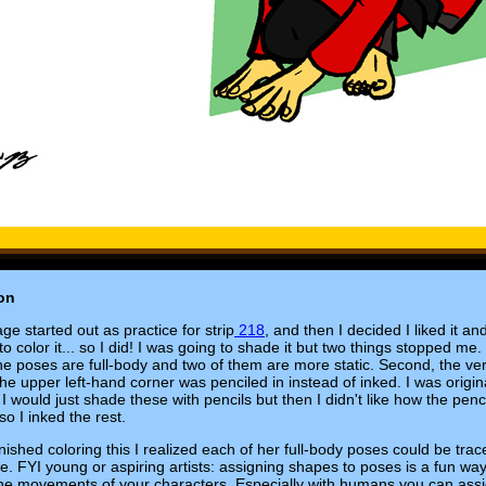
on
ge started out as practice for strip
218
, and then I decided I liked it an
o color it... so I did! I was going to shade it but two things stopped me. 
the poses are full-body and two of them are more static. Second, the very
the upper left-hand corner was penciled in instead of inked. I was origin
 I would just shade these with pencils but then I didn't like how the penc
so I inked the rest.
finished coloring this I realized each of her full-body poses could be trac
le. FYI young or aspiring artists: assigning shapes to poses is a fun way
the movements of your characters. Especially with humans you can ass