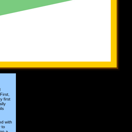
d
First,
 first
ally
ils
ed with
 to
ign a